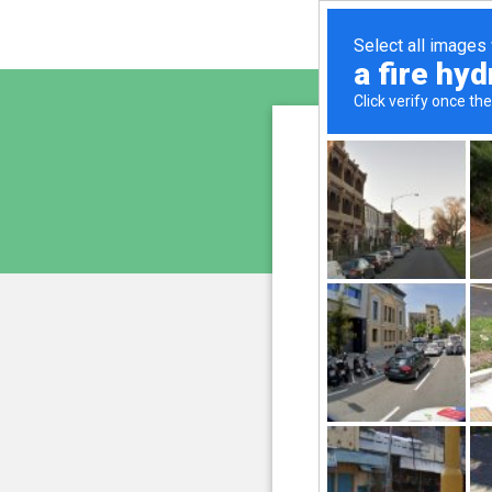
www.la
is pro
We have noticed 
207.241.231.147
and
Please confi